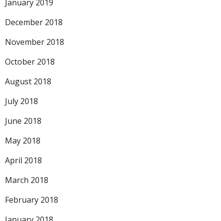
January 2019
December 2018
November 2018
October 2018
August 2018
July 2018
June 2018
May 2018
April 2018
March 2018
February 2018
January 2018