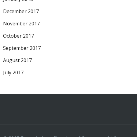
December 2017
November 2017
October 2017
September 2017
August 2017
July 2017