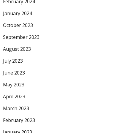
February 2024
January 2024
October 2023
September 2023
August 2023
July 2023
June 2023
May 2023
April 2023
March 2023
February 2023
January 2023