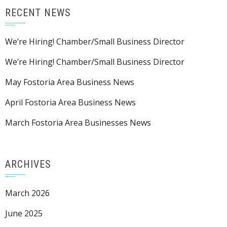
RECENT NEWS
We’re Hiring! Chamber/Small Business Director
We’re Hiring! Chamber/Small Business Director
May Fostoria Area Business News
April Fostoria Area Business News
March Fostoria Area Businesses News
ARCHIVES
March 2026
June 2025