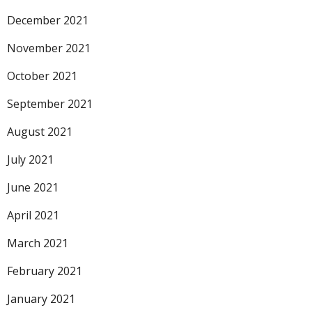
December 2021
November 2021
October 2021
September 2021
August 2021
July 2021
June 2021
April 2021
March 2021
February 2021
January 2021