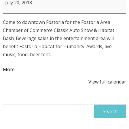
Area
July 20, 2018
Chamber
of
Come to downtown Fostoria for the Fostoria Area
Commerce
Chamber of Commerce Classic Auto Show & Habitat
16th
Bash. Beverage sales in the entertainment area will
Annual
benefit Fostoria Habitat for Humanity. Awards, live
Classic
music, food, beer tent.
Car,
Truck
about
More
&
{title}
Motorcycle
View full calendar
Show
Search
for: