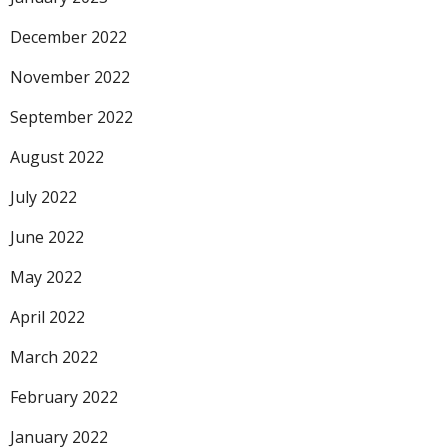
December 2022
November 2022
September 2022
August 2022
July 2022
June 2022
May 2022
April 2022
March 2022
February 2022
January 2022