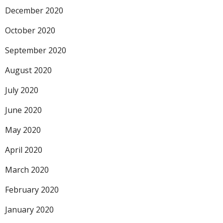
December 2020
October 2020
September 2020
August 2020
July 2020
June 2020
May 2020
April 2020
March 2020
February 2020
January 2020