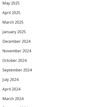
May 2025
April 2025
March 2025
January 2025
December 2024
November 2024
October 2024
September 2024
July 2024
April 2024
March 2024