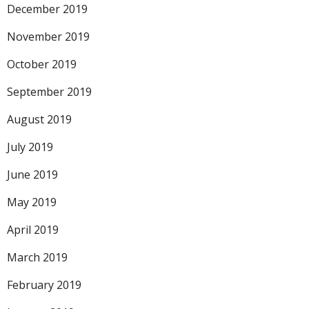
December 2019
November 2019
October 2019
September 2019
August 2019
July 2019
June 2019
May 2019
April 2019
March 2019
February 2019