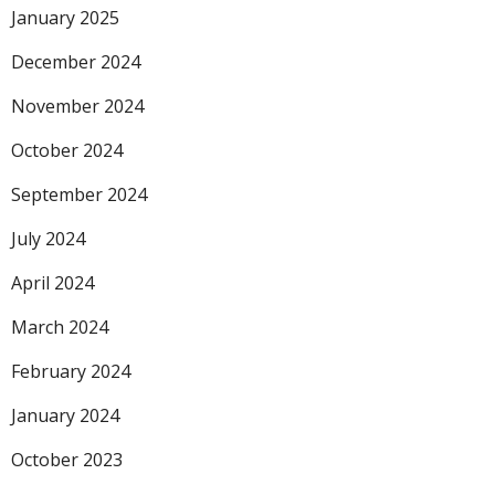
January 2025
December 2024
November 2024
October 2024
September 2024
July 2024
April 2024
March 2024
February 2024
January 2024
October 2023