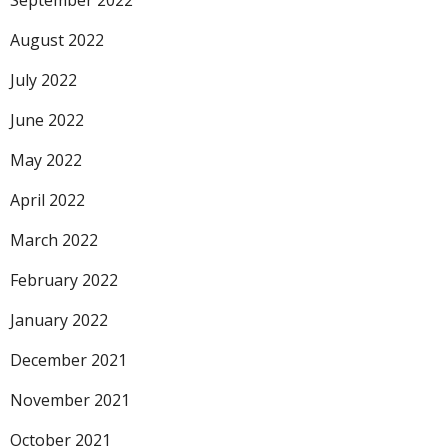
September 2022
August 2022
July 2022
June 2022
May 2022
April 2022
March 2022
February 2022
January 2022
December 2021
November 2021
October 2021