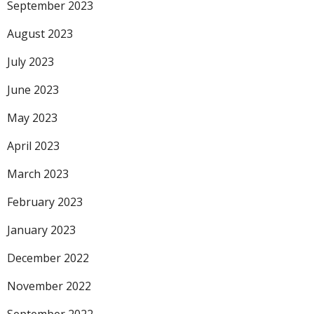
September 2023
August 2023
July 2023
June 2023
May 2023
April 2023
March 2023
February 2023
January 2023
December 2022
November 2022