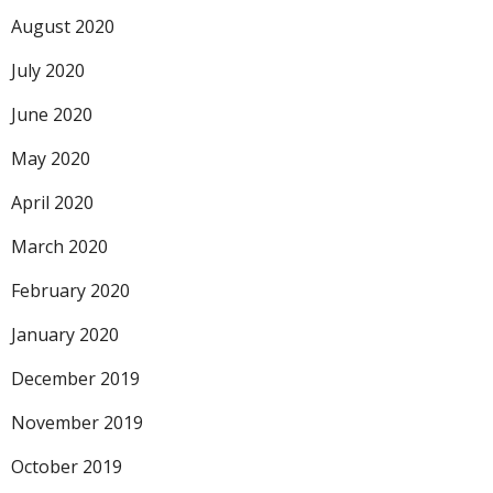
August 2020
July 2020
June 2020
May 2020
April 2020
March 2020
February 2020
January 2020
December 2019
November 2019
October 2019