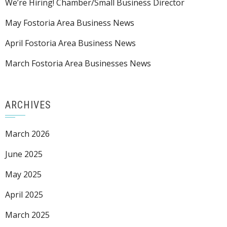
We’re Hiring! Chamber/Small Business Director
May Fostoria Area Business News
April Fostoria Area Business News
March Fostoria Area Businesses News
ARCHIVES
March 2026
June 2025
May 2025
April 2025
March 2025