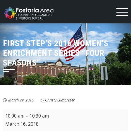
Skip
to
content
FIRST STEP’S 2016 WOMEN’S
ENRICHMENT SERIES “FOUR
SEASONS”
March 29, 2016
by
Christy Lumbrezer
KMPL
10:00 am
–
10:30 am
Storytime
March 16, 2018