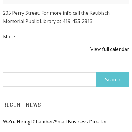
205 Perry Street, For more info call the Kaubisch
Memorial Public Library at 419-435-2813
about
More
{title}
View full calendar
Search
for:
RECENT NEWS
We’re Hiring! Chamber/Small Business Director