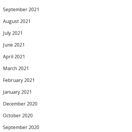
September 2021
August 2021
July 2021
June 2021
April 2021
March 2021
February 2021
January 2021
December 2020
October 2020
September 2020