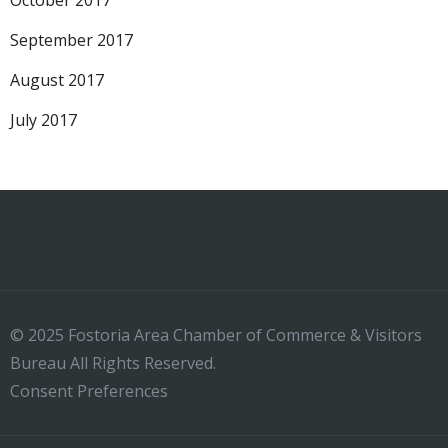
October 2017
September 2017
August 2017
July 2017
© 2025 Fostoria Area Chamber of Commerce & Visitors
Bureau All Rights Reserved.
Consent Preferences