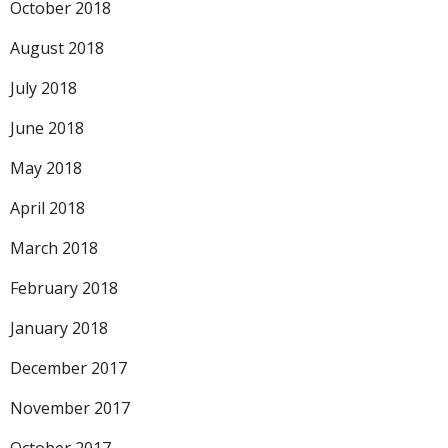
October 2018
August 2018
July 2018
June 2018
May 2018
April 2018
March 2018
February 2018
January 2018
December 2017
November 2017