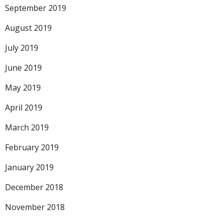
September 2019
August 2019
July 2019
June 2019
May 2019
April 2019
March 2019
February 2019
January 2019
December 2018
November 2018