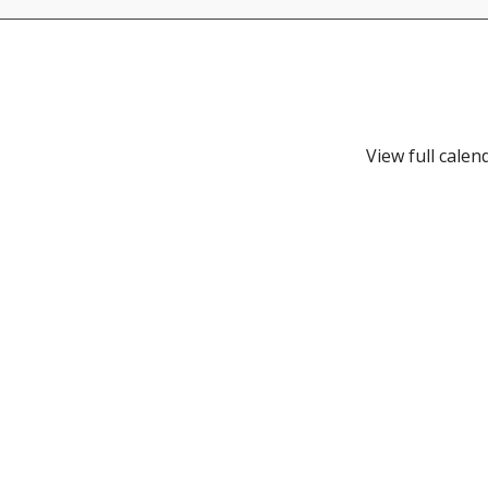
View full calen