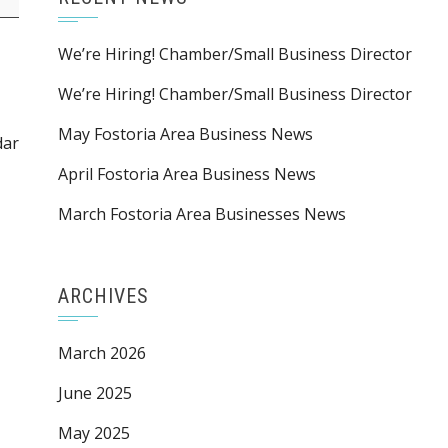
We’re Hiring! Chamber/Small Business Director
We’re Hiring! Chamber/Small Business Director
May Fostoria Area Business News
dar
April Fostoria Area Business News
March Fostoria Area Businesses News
ARCHIVES
March 2026
June 2025
May 2025