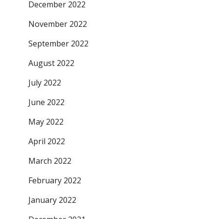
December 2022
November 2022
September 2022
August 2022
July 2022
June 2022
May 2022
April 2022
March 2022
February 2022
January 2022