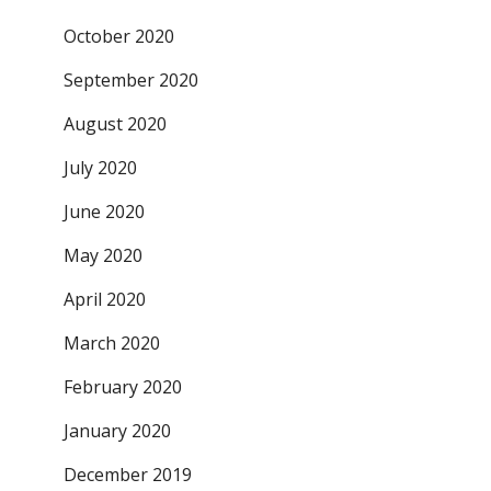
October 2020
September 2020
August 2020
July 2020
June 2020
May 2020
April 2020
March 2020
February 2020
January 2020
December 2019