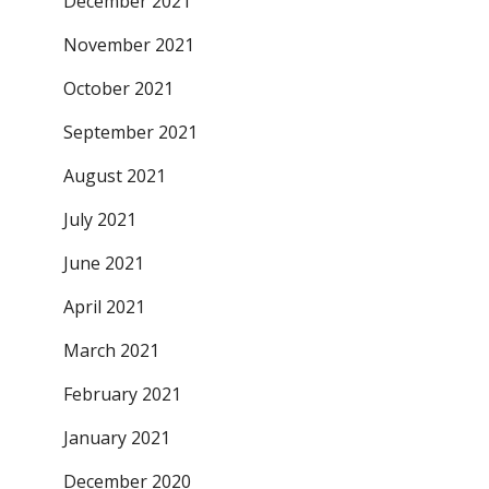
December 2021
November 2021
October 2021
September 2021
August 2021
July 2021
June 2021
April 2021
March 2021
February 2021
January 2021
December 2020