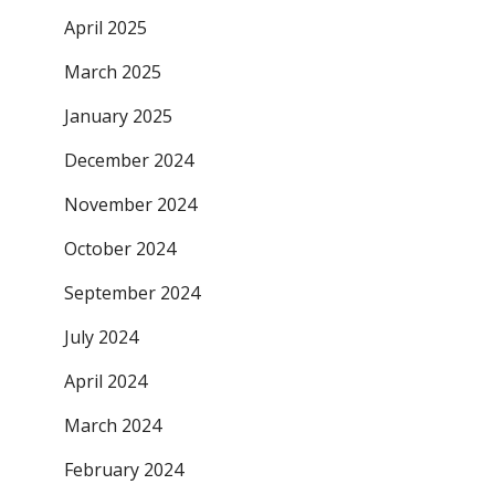
April 2025
March 2025
January 2025
December 2024
November 2024
October 2024
September 2024
July 2024
April 2024
March 2024
February 2024