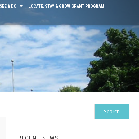
SEE & DO
LOCATE, STAY & GROW GRANT PROGRAM
Search
for:
RECENT NEWS