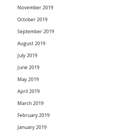
November 2019
October 2019
September 2019
August 2019
July 2019
June 2019
May 2019
April 2019
March 2019
February 2019
January 2019