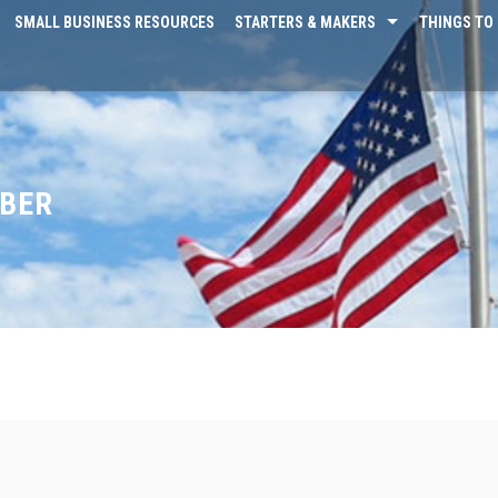
SMALL BUSINESS RESOURCES
STARTERS & MAKERS
THINGS TO 
MBER