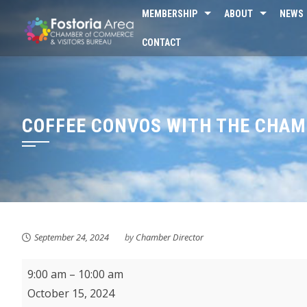
Skip
MEMBERSHIP
ABOUT
NEWS
to
CONTACT
content
COFFEE CONVOS WITH THE CHA
September 24, 2024
by
Chamber Director
Coffee
9:00 am
–
10:00 am
Convos
October 15, 2024
with