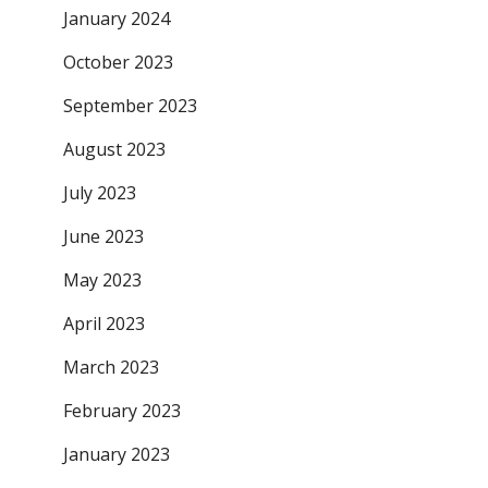
January 2024
October 2023
September 2023
August 2023
July 2023
June 2023
May 2023
April 2023
March 2023
February 2023
January 2023