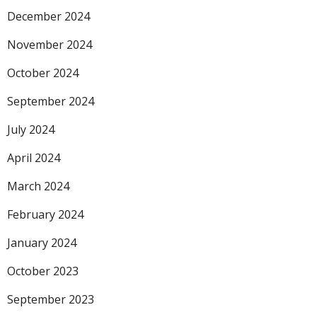
December 2024
November 2024
October 2024
September 2024
July 2024
April 2024
March 2024
February 2024
January 2024
October 2023
September 2023