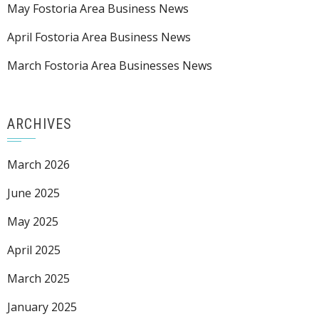
May Fostoria Area Business News
April Fostoria Area Business News
March Fostoria Area Businesses News
ARCHIVES
March 2026
June 2025
May 2025
April 2025
March 2025
January 2025