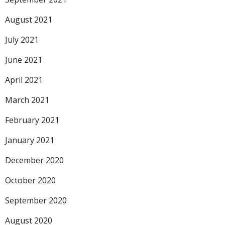
August 2021
July 2021
June 2021
April 2021
March 2021
February 2021
January 2021
December 2020
October 2020
September 2020
August 2020