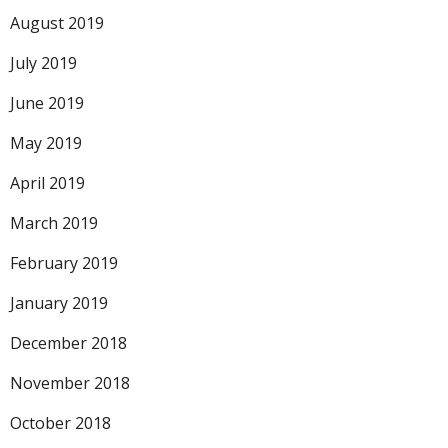
August 2019
July 2019
June 2019
May 2019
April 2019
March 2019
February 2019
January 2019
December 2018
November 2018
October 2018