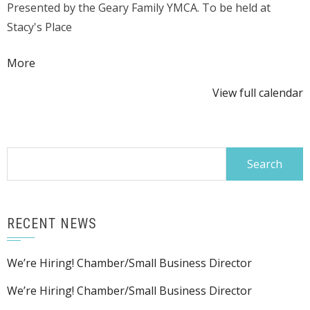
Presented by the Geary Family YMCA. To be held at
Hog
Stacy's Place
Roast
about
More
{title}
View full calendar
Search
for:
RECENT NEWS
We’re Hiring! Chamber/Small Business Director
We’re Hiring! Chamber/Small Business Director