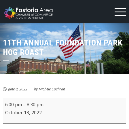
Skip
to
content
11TH ANNUAL FOUNDATION PARK
HOG ROAST
June 8, 2022
by
Michele Cochran
11th
6:00 pm
–
8:30 pm
Annual
October 13, 2022
Foundation
Park