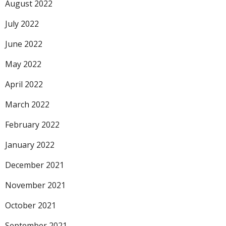
August 2022
July 2022
June 2022
May 2022
April 2022
March 2022
February 2022
January 2022
December 2021
November 2021
October 2021
September 2021