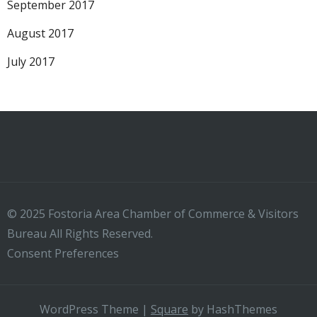
September 2017
August 2017
July 2017
© 2025 Fostoria Area Chamber of Commerce & Visitors
Bureau All Rights Reserved.
Consent Preferences
WordPress Theme
|
Square
by HashThemes