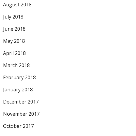
August 2018
July 2018
June 2018
May 2018
April 2018
March 2018
February 2018
January 2018
December 2017
November 2017
October 2017