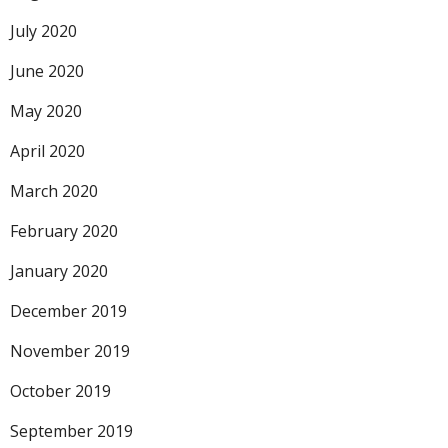
July 2020
June 2020
May 2020
April 2020
March 2020
February 2020
January 2020
December 2019
November 2019
October 2019
September 2019