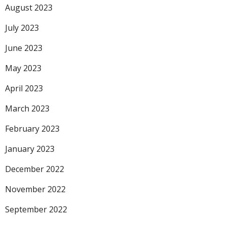
August 2023
July 2023
June 2023
May 2023
April 2023
March 2023
February 2023
January 2023
December 2022
November 2022
September 2022